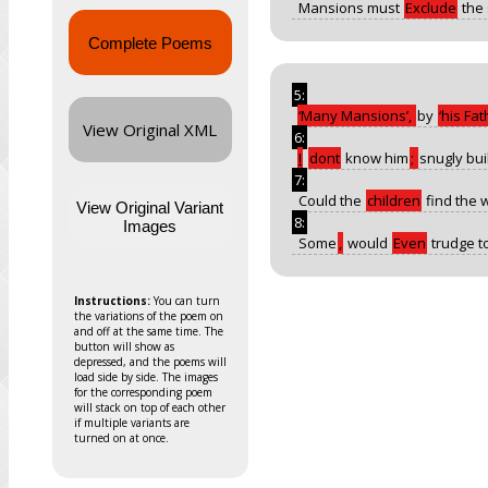
Mansions must
Exclude
the
Complete Poems
5:
Many Mansions
,
by
his Fat
View Original XML
6:
I
dont
know him
;
snugly bui
7:
Could the
children
find the 
View Original Variant
8:
Images
Some
,
would
Even
trudge to
Instructions:
You can turn
the variations of the poem on
and off at the same time. The
button will show as
depressed, and the poems will
load side by side. The images
for the corresponding poem
will stack on top of each other
if multiple variants are
turned on at once.