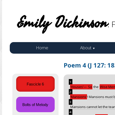
Emily Dickinson
: 
Home
About
▼
Poem 4 (J 127: 1
1:
Fascicle 6
Houses
—
So
the
Wise Me
2:
Mansions
! Mansions must 
3:
Bolts of Melody
Mansions cannot let the tears
4: