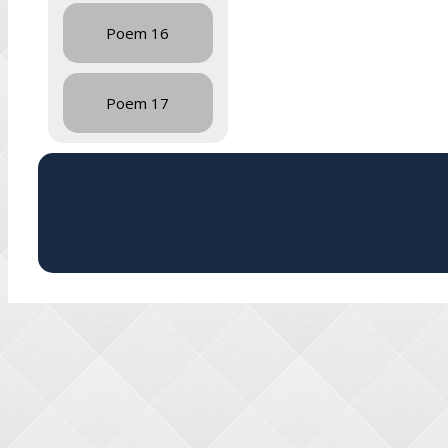
Poem 16
Poem 17