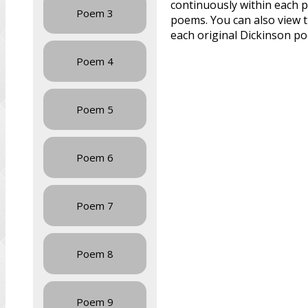
continuously within each p
Poem 3
poems. You can also view 
each original Dickinson p
Poem 4
Poem 5
Poem 6
Poem 7
Poem 8
Poem 9