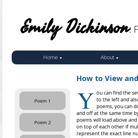
Emily Dickinson
: 
Home
About
▼
▼
How to View an
Y
ou can find the s
to the left and a
Poem 1
poems, you can do
and off at the same time b
poems will load above and
Poem 2
on top of each other if mu
represent the exact line n