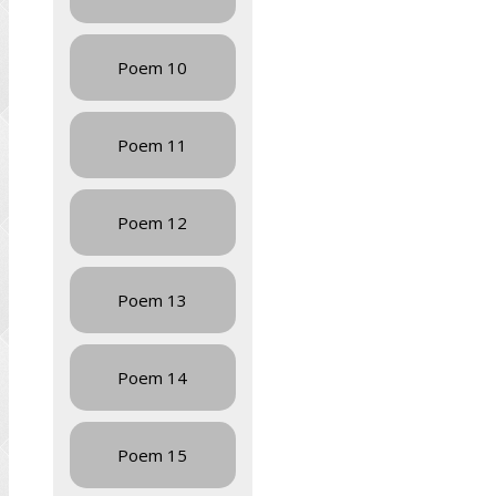
Poem 10
Poem 11
Poem 12
Poem 13
Poem 14
Poem 15